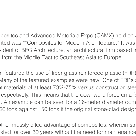
nted was ““Composites for Modern Architecture.” It was
esident of BFG Architecture, an architectural firm based 
from the Middle East to Southeast Asia to Europe. 
 Many of the featured examples were new. One of FRP’s s
f materials of at least 70%-75% versus construction steel
respectively. This means that the downward force on a f
ed. An example can be seen for a 26-meter diameter dom
0 tons against 150 tons if the original stone-clad desi
sted for over 30 years without the need for maintenance 