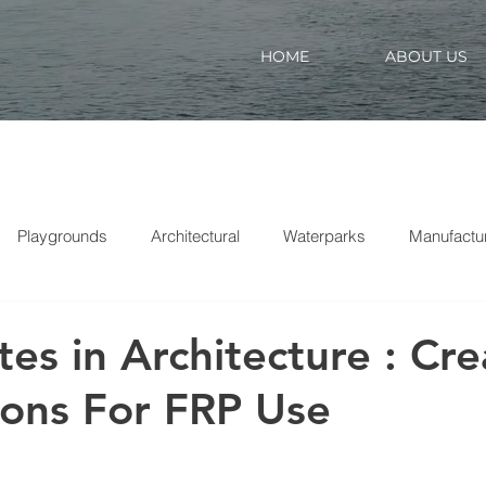
HOME
ABOUT US
Playgrounds
Architectural
Waterparks
Manufactu
es in Architecture : Cre
ions For FRP Use