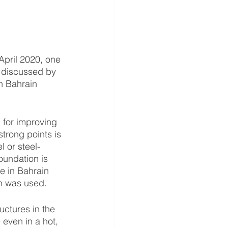
 discussed by 
in Bahrain 
trong points is 
 or steel-
oundation is 
e in Bahrain 
gn was used. 
even in a hot, 