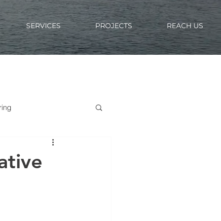
SERVICES
PROJECTS
REACH US
ring
ative