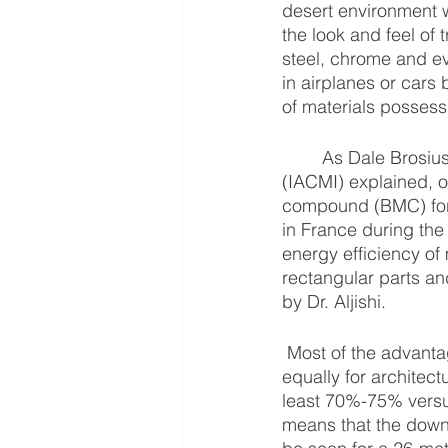
desert environment wi
the look and feel of 
steel, chrome and ev
in airplanes or cars 
of materials possess
	As Dale Brosius from the Institute for Advanced Composites Manufacturing Innovation 
(IACMI) explained, o
compound (BMC) for 
in France during the
energy efficiency of
rectangular parts an
by Dr. Aljishi.
 Most of the advantages we promote for applications in automotive and aerospace apply 
equally for architect
least 70%-75% versus
means that the downw