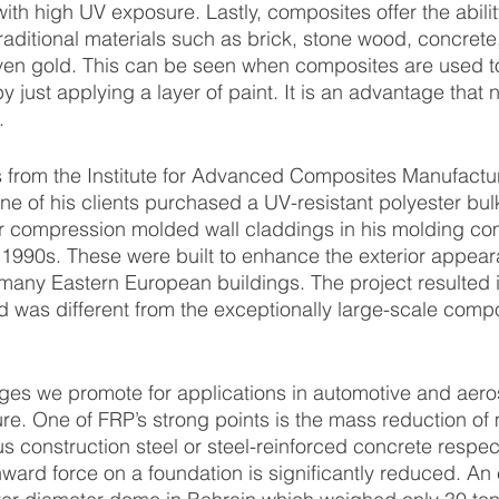
th high UV exposure. Lastly, composites offer the ability
traditional materials such as brick, stone wood, concrete,
en gold. This can be seen when composites are used to 
by just applying a layer of paint. It is an advantage that 
.
ne of his clients purchased a UV-resistant polyester bul
compression molded wall claddings in his molding co
 1990s. These were built to enhance the exterior appea
 many Eastern European buildings. The project resulted i
d was different from the exceptionally large-scale com
ure. One of FRP’s strong points is the mass reduction of m
 construction steel or steel-reinforced concrete respect
ard force on a foundation is significantly reduced. An