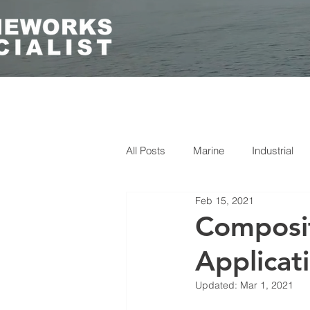
All Posts
Marine
Industrial
Feb 15, 2021
Composit
Applicat
Updated:
Mar 1, 2021