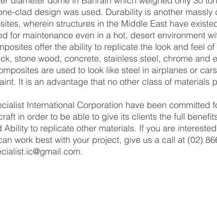
ter diameter dome in Bahrain which weighed only 30 ton
stone-clad design was used. Durability is another massly 
tes, wherein structures in the Middle East have existed
ed for maintenance even in a hot, desert environment wi
osites offer the ability to replicate the look and feel of 
ick, stone wood, concrete, stainless steel, chrome and e
posites are used to look like steel in airplanes or cars 
aint. It is an advantage that no other class of materials 
raft in order to be able to give its clients the full benefi
d Ability to replicate other materials. If you are interest
n work best with your project, give us a call at (02) 86
cialist.ic@gmail.com.