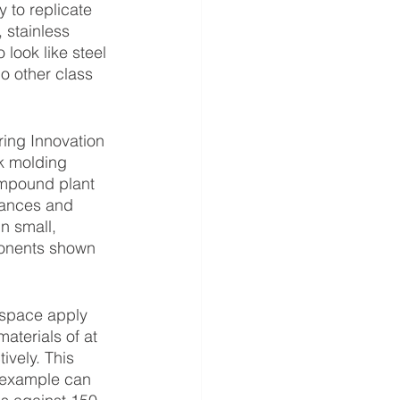
 to replicate 
 stainless 
look like steel 
no other class 
k molding 
mpound plant 
rances and 
n small, 
ponents shown 
aterials of at 
ively. This 
 example can 