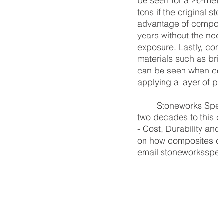
be seen for a 26-me
tons if the original 
advantage of composi
years without the ne
exposure. Lastly, comp
materials such as br
can be seen when com
applying a layer of p
	Stoneworks Specialist International Corporation have been committed for more than 
two decades to this c
- Cost, Durability an
on how composites ca
email stoneworksspe