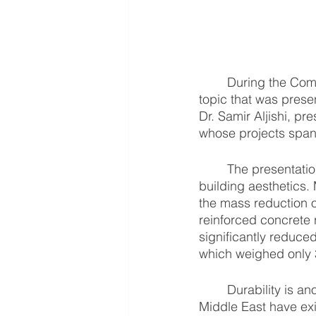
	During the Composites and Advanced Materials Expo (CAMX) held on April 2020, one 
topic that was prese
Dr. Samir Aljishi, pr
whose projects span 
	The presentation featured the use of fiber glass reinforced plastic (FRP) for improving 
building aesthetics.
the mass reduction o
reinforced concrete 
significantly reduc
which weighed only 3
	Durability is another massly cited advantage of composites, wherein structures in the 
Middle East have exi