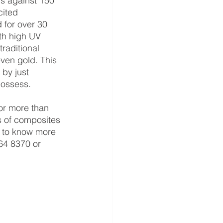
s against 150 
cited 
 for over 30 
th high UV 
traditional 
ven gold. This 
by just 
possess.
ts of composites 
ed to know more 
64 8370 or 