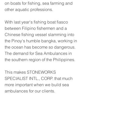
on boats for fishing, sea farming and 
other aquatic professions. 
With last year's fishing boat fiasco 
between Filipino fishermen and a 
Chinese fishing vessel slamming into 
the Pinoy's humble bangka, working in 
the ocean has become so dangerous. 
The demand for Sea Ambulances in 
the southern region of the Philippines. 
This makes STONEWORKS 
SPECIALIST INTL., CORP. that much 
more important when we build sea 
ambulances for our clients. 