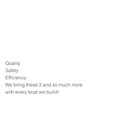
Quality 
Safety
Efficiency 
We bring these 3 and so much more 
with every boat we build! 