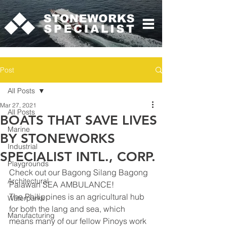
Post
All Posts
Mar 27, 2021
All Posts
BOATS THAT SAVE LIVES
Marine
BY STONEWORKS
Industrial
SPECIALIST INTL., CORP.
Playgrounds
Check out our Bagong Silang Bagong 
Architectural
Palawan SEA AMBULANCE! 
The Philippines is an agricultural hub 
Waterparks
for both the lang and sea, which 
Manufacturing
means many of our fellow Pinoys work 